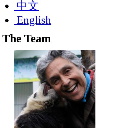
中文
English
The
Team