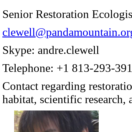
Senior Restoration Ecologis
clewell@pandamountain.or
Skype: andre.clewell
Telephone: +1 813-293-39
Contact regarding restorat
habitat, scientific research,