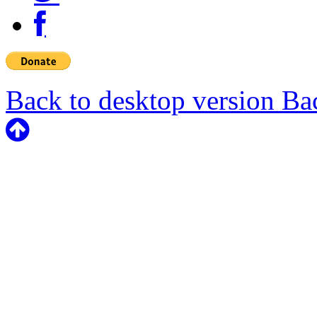
Back to desktop version
Bac