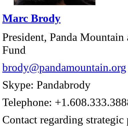
Marc
Brody
President, Panda Mountain
Fund
brody@pandamountain.org
Skype: Pandabrody
Telephone: +1.608.333.388
Contact regarding strategic