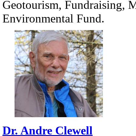
Geotourism, Fundraising, M
Environmental Fund.
Dr.
Andre
Clewell