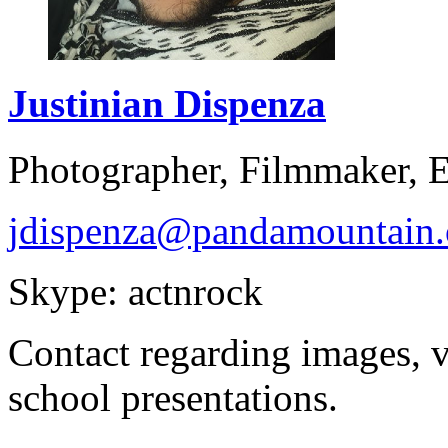
Justinian
Dispenza
Photographer, Filmmaker, 
jdispenza@pandamountain.
Skype: actnrock
Contact regarding images, 
school presentations.