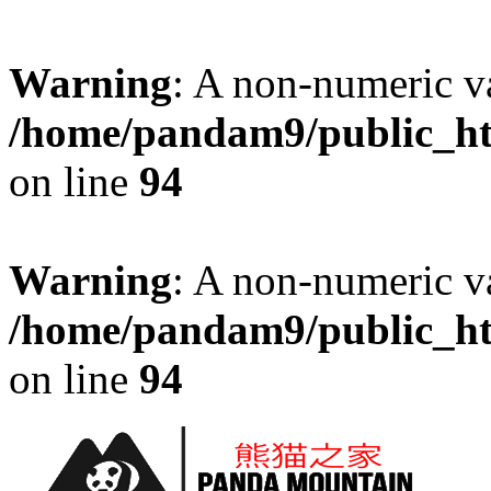
Warning
: A non-numeric v
/home/pandam9/public_htm
on line
94
Warning
: A non-numeric v
/home/pandam9/public_htm
on line
94