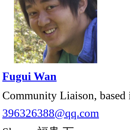
Fugui
Wan
Community Liaison, based
396326388@qq.com