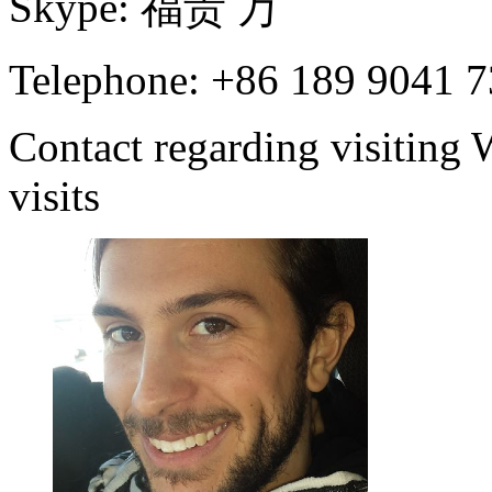
Skype:
福
贵
万
Telephone: +86 189 9041 
Contact regarding visiting
visits