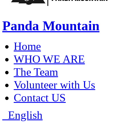
Panda Mountain
Home
WHO WE ARE
The Team
Volunteer with Us
Contact US
English